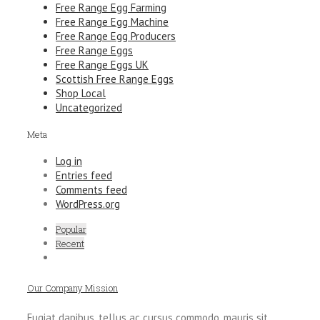
Free Range Egg Farming
Free Range Egg Machine
Free Range Egg Producers
Free Range Eggs
Free Range Eggs UK
Scottish Free Range Eggs
Shop Local
Uncategorized
Meta
Log in
Entries feed
Comments feed
WordPress.org
Popular
Recent
Our Company Mission
Fugiat dapibus, tellus ac cursus commodo, mauris sit