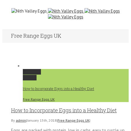
Free Range Eggs UK
Permalink
Gallery
How to Incorporate Eggs into a Healthy Diet
Free Range Eggs UK
How to Incorporate Eggs into a Healthy Diet
By
admin
|
January 15th, 2018
|
Free Range Eggs UK
|
Eggs are packed with protein, low in carbs, easy to rustle up