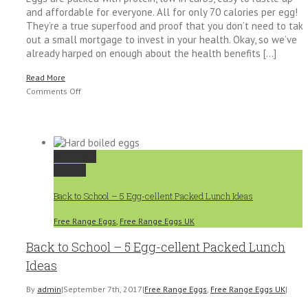
and affordable for everyone. All for only 70 calories per egg!
They’re a true superfood and proof that you don’t need to tak
out a small mortgage to invest in your health. Okay, so we’ve
already harped on enough about the health benefits [...]
Read More
on
Comments Off
How
to
Incorporate
Eggs
Permalink
into
Gallery
a
Healthy
Back to School – 5 Egg-cellent Packed Lunch Ideas
Diet
Free Range Eggs
,
Free Range Eggs UK
Back to School – 5 Egg-cellent Packed Lunch
Ideas
By
admin
|
September 7th, 2017
|
Free Range Eggs
,
Free Range Eggs UK
|