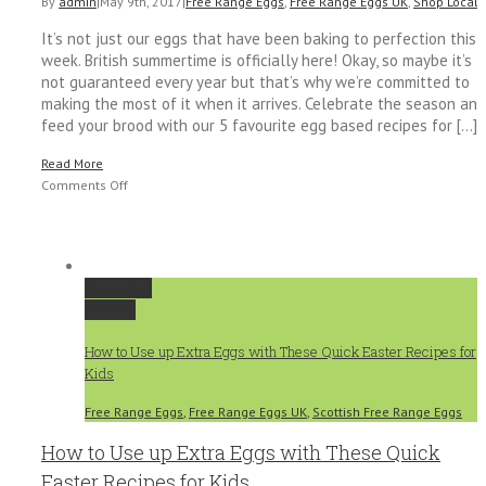
By
admin
|
May 9th, 2017
|
Free Range Eggs
,
Free Range Eggs UK
,
Shop Local
|
It’s not just our eggs that have been baking to perfection this
week. British summertime is officially here! Okay, so maybe it’s
not guaranteed every year but that’s why we’re committed to
making the most of it when it arrives. Celebrate the season and
feed your brood with our 5 favourite egg based recipes for [...]
Read More
on
Comments Off
Beat
the
Heat
with
Permalink
Our
Gallery
Top
5
How to Use up Extra Eggs with These Quick Easter Recipes for
Summer
Kids
Egg
Recipes
Free Range Eggs
,
Free Range Eggs UK
,
Scottish Free Range Eggs
How to Use up Extra Eggs with These Quick
Easter Recipes for Kids