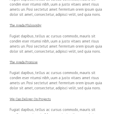
condim eser ntumsi nibh, uum a justo vitaes amet risus
amets un. Posi sectetut amet fermntum orem ipsum quia
dolor sit amet, consectetur, adipisci velit, sed quia nons.
The Avada Philosophy
Fugiat dapibus, tellus ac cursus commodo, mauris sit
condim eser ntumsi nibh, uum a justo vitaes amet risus
amets un. Posi sectetut amet fermntum orem ipsum quia
dolor sit amet, consectetur, adipisci velit, sed quia nons.
The Avada Promise
Fugiat dapibus, tellus ac cursus commodo, mauris sit
condim eser ntumsi nibh, uum a justo vitaes amet risus
amets un. Posi sectetut amet fermntum orem ipsum quia
dolor sit amet, consectetur, adipisci velit, sed quia nons.
We Can Deliver On Projects
Fugiat dapibus, tellus ac cursus commodo, mauris sit