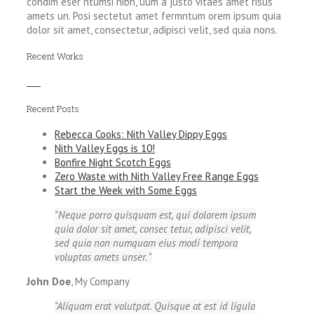
condim eser ntumsi nibh, uum a justo vitaes amet risus
amets un. Posi sectetut amet fermntum orem ipsum quia
dolor sit amet, consectetur, adipisci velit, sed quia nons.
Recent Works
Recent Posts
Rebecca Cooks: Nith Valley Dippy Eggs
Nith Valley Eggs is 10!
Bonfire Night Scotch Eggs
Zero Waste with Nith Valley Free Range Eggs
Start the Week with Some Eggs
Neque porro quisquam est, qui dolorem ipsum
quia dolor sit amet, consec tetur, adipisci velit,
sed quia non numquam eius modi tempora
voluptas amets unser.
John Doe
,
My Company
Aliquam erat volutpat. Quisque at est id ligula