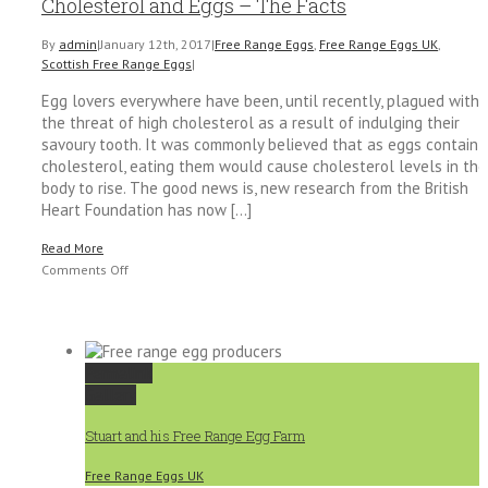
Cholesterol and Eggs – The Facts
By
admin
|
January 12th, 2017
|
Free Range Eggs
,
Free Range Eggs UK
,
Scottish Free Range Eggs
|
Egg lovers everywhere have been, until recently, plagued with
the threat of high cholesterol as a result of indulging their
savoury tooth. It was commonly believed that as eggs contain
cholesterol, eating them would cause cholesterol levels in the
body to rise. The good news is, new research from the British
Heart Foundation has now [...]
Read More
on
Comments Off
Cholesterol
and
Eggs
–
Permalink
The
Gallery
Facts
Stuart and his Free Range Egg Farm
Free Range Eggs UK