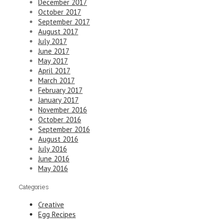
December 2017
October 2017
September 2017
August 2017
July 2017
June 2017
May 2017
April 2017
March 2017
February 2017
January 2017
November 2016
October 2016
September 2016
August 2016
July 2016
June 2016
May 2016
Categories
Creative
Egg Recipes