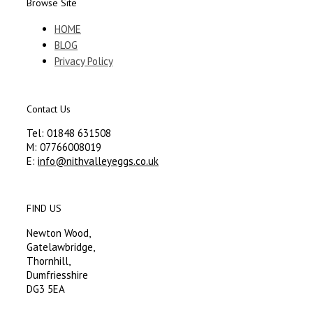
Browse Site
HOME
BLOG
Privacy Policy
Contact Us
Tel: 01848 631508
M: 07766008019
E:
info@nithvalleyeggs.co.uk
FIND US
Newton Wood,
Gatelawbridge,
Thornhill,
Dumfriesshire
DG3 5EA