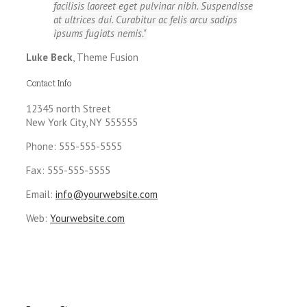
facilisis laoreet eget pulvinar nibh. Suspendisse
at ultrices dui. Curabitur ac felis arcu sadips
ipsums fugiats nemis.
Luke Beck
,
Theme Fusion
Contact Info
12345 north Street
New York City, NY 555555
Phone: 555-555-5555
Fax: 555-555-5555
Email:
info@yourwebsite.com
Web:
Yourwebsite.com