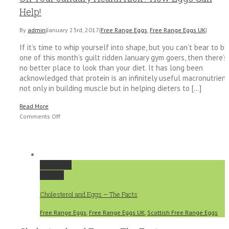
for
Help!
Kids
By
admin
|
January 23rd, 2017
|
Free Range Eggs
,
Free Range Eggs UK
|
If it’s time to whip yourself into shape, but you can’t bear to be
one of this month’s guilt ridden January gym goers, then there’s
no better place to look than your diet. It has long been
acknowledged that protein is an infinitely useful macronutrient
not only in building muscle but in helping dieters to [...]
Read More
on
Comments Off
On
Your
January
Health
Permalink
Kick?
Gallery
How
Eggs
Cholesterol and Eggs – The Facts
Can
Help!
Free Range Eggs
,
Free Range Eggs UK
,
Scottish Free Range Eggs