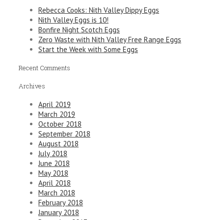
Rebecca Cooks: Nith Valley Dippy Eggs
Nith Valley Eggs is 10!
Bonfire Night Scotch Eggs
Zero Waste with Nith Valley Free Range Eggs
Start the Week with Some Eggs
Recent Comments
Archives
April 2019
March 2019
October 2018
September 2018
August 2018
July 2018
June 2018
May 2018
April 2018
March 2018
February 2018
January 2018