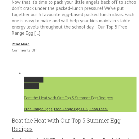
Now that it’s time to pack your little angels back off to school,
don’t crack under the packed-lunch pressure! We’ve put
together our 5 favourite egg-based packed lunch ideas. Each
one is easy to make and will help your kids maintain stable
energy levels throughout the school day. Our Top 5 Free
Range Egg [...]
Read More
on
Comments Off
Back
to
School
–
Permalink
5
Gallery
Egg-
cellent
Beat the Heat with Our Top 5 Summer Egg Recipes
Packed
Lunch
Free Range Eggs
,
Free Range Eggs UK
,
Shop Local
Ideas
Beat the Heat with Our Top 5 Summer Egg
Recipes