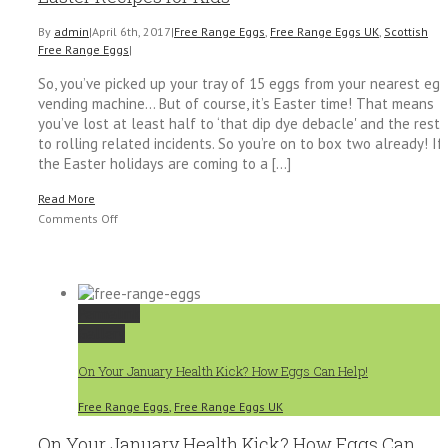
By
admin
|
April 6th, 2017
|
Free Range Eggs
,
Free Range Eggs UK
,
Scottish
Free Range Eggs
|
So, you’ve picked up your tray of 15 eggs from your nearest egg
vending machine… But of course, it’s Easter time! That means
you’ve lost at least half to ‘that dip dye debacle' and the rest
to rolling related incidents. So you’re on to box two already! If
the Easter holidays are coming to a [...]
Read More
on
Comments Off
How
to
Use
up
Permalink
Extra
Gallery
Eggs
with
On Your January Health Kick? How Eggs Can Help!
These
Quick
Free Range Eggs
,
Free Range Eggs UK
Easter
Recipes
On Your January Health Kick? How Eggs Can