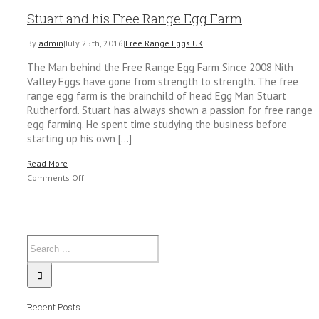
Stuart and his Free Range Egg Farm
By
admin
|
July 25th, 2016
|
Free Range Eggs UK
|
The Man behind the Free Range Egg Farm Since 2008 Nith
Valley Eggs have gone from strength to strength. The free
range egg farm is the brainchild of head Egg Man Stuart
Rutherford. Stuart has always shown a passion for free range
egg farming. He spent time studying the business before
starting up his own [...]
Read More
on
Comments Off
Stuart
and
his
Free
Range
Egg
Farm
Recent Posts