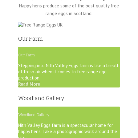
Happy hens produce some of the best quality free
range eggs in Scotland.
Our Farm
Our Farm
Stepping into Nith Valley Eggs farm is like a breath
of fresh air when it comes to free range egg
production.
Read More
Woodland Gallery
Woodland Gallery
Nith Valley Eggs farm is a spectacular home for
happy hens.
Take a photographic walk around the
site: