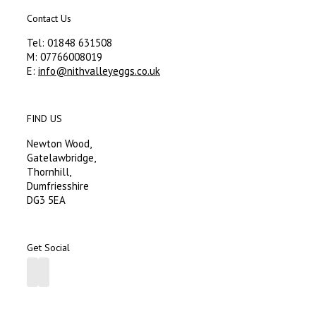
Contact Us
Tel: 01848 631508
M: 07766008019
E:
info@nithvalleyeggs.co.uk
FIND US
Newton Wood,
Gatelawbridge,
Thornhill,
Dumfriesshire
DG3 5EA
Get Social