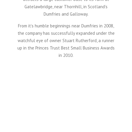
Gatelawbridge, near Thornhill, in Scotland’s
Dumfries and Galloway.
From it’s humble beginnings near Dumfries in 2008,
the company has successfully expanded under the
watchful eye of owner Stuart Rutherford, a runner
up in the Princes Trust Best Small Business Awards
in 2010.
PRODUCTS