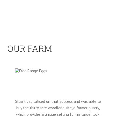
OUR FARM
Stuart capitalised on that success and was able to
buy the thirty acre woodland site, a former quarry,
which provides a unique setting for his large flock.