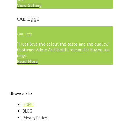
View Gallery
Our Eggs
Our Eggs
“I just love the colour, the taste and the quality.”
Customer Adele Archibald’s reason for buying our
eggs.
Read More
Browse Site
HOME
BLOG
Privacy Policy