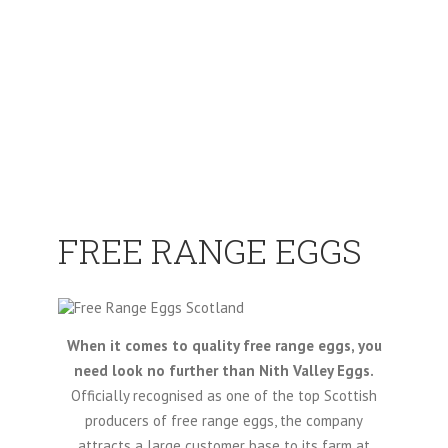
FREE RANGE EGGS
When it comes to quality free range eggs, you
need look no further than Nith Valley Eggs.
Officially recognised as one of the top Scottish
producers of free range eggs, the company
attracts a large customer base to its farm at