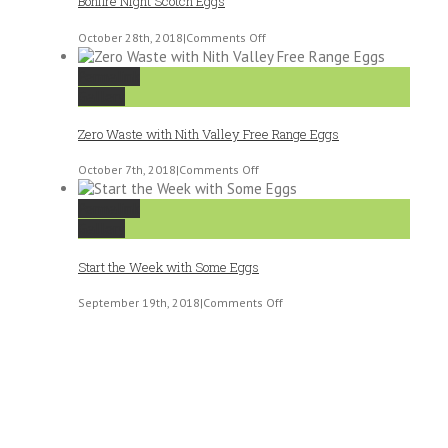
Bonfire Night Scotch Eggs
on
October 28th, 2018
|
Comments Off
Bonfire
Night
Permalink
Scotch
Gallery
Eggs
Zero Waste with Nith Valley Free Range Eggs
on
October 7th, 2018
|
Comments Off
Zero
Waste
Permalink
with
Gallery
Nith
Valley
Start the Week with Some Eggs
Free
Range
on
September 19th, 2018
|
Comments Off
Eggs
Start
the
Week
with
Some
Eggs