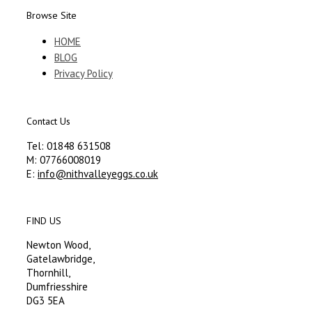
Browse Site
HOME
BLOG
Privacy Policy
Contact Us
Tel: 01848 631508
M: 07766008019
E:
info@nithvalleyeggs.co.uk
FIND US
Newton Wood,
Gatelawbridge,
Thornhill,
Dumfriesshire
DG3 5EA