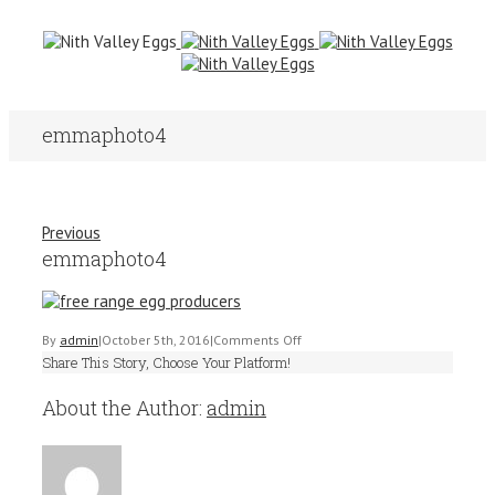
emmaphoto4
Previous
emmaphoto4
on
By
admin
|
October 5th, 2016
|
Comments Off
Share This Story, Choose Your Platform!
emmaphoto4
About the Author:
admin