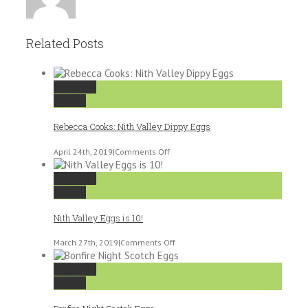
Related Posts
Permalink
Gallery
Rebecca Cooks: Nith Valley Dippy Eggs
on
April 24th, 2019
|
Comments Off
Rebecca
Cooks:
Permalink
Nith
Gallery
Valley
Dippy
Nith Valley Eggs is 10!
Eggs
on
March 27th, 2019
|
Comments Off
Nith
Valley
Permalink
Eggs
Gallery
is
10!